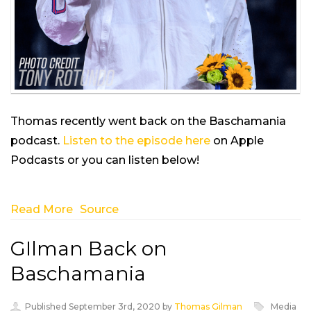
Thomas recently went back on the Baschamania
podcast.
Listen to the episode here
on Apple
Podcasts or you can listen below!
Read More
Source
GIlman Back on
Baschamania
Published September 3rd, 2020 by
Thomas Gilman
Media