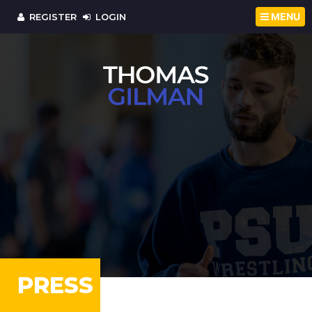
MENU
REGISTER
LOGIN
PRESS