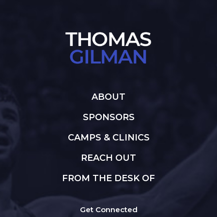
ABOUT
SPONSORS
CAMPS & CLINICS
REACH OUT
FROM THE DESK OF
Get Connected