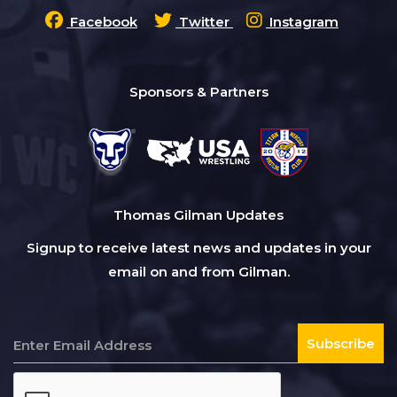
Facebook
Twitter
Instagram
Sponsors & Partners
Thomas Gilman Updates
Signup to receive latest news and updates in your
email on and from Gilman.