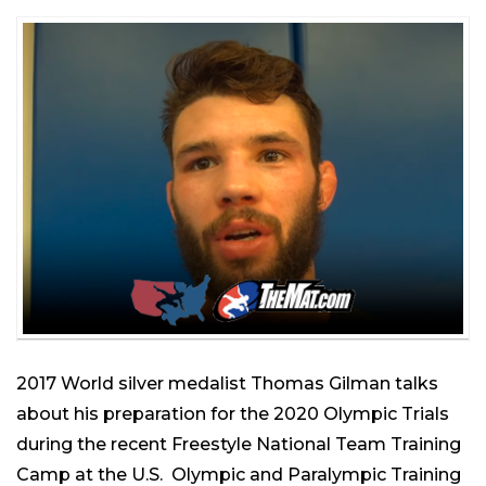
2017 World silver medalist Thomas Gilman talks
about his preparation for the 2020 Olympic Trials
during the recent Freestyle National Team Training
Camp at the U.S. Olympic and Paralympic Training