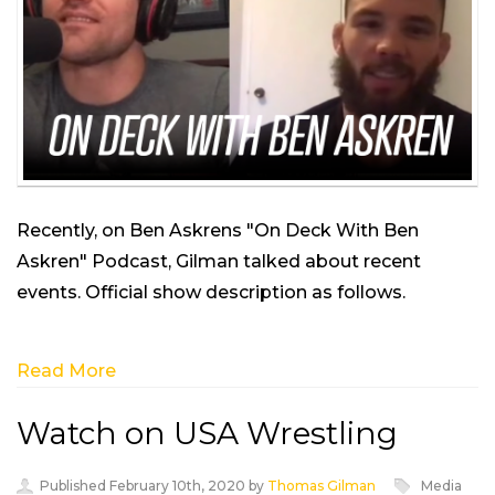
Recently, on Ben Askrens "On Deck With Ben
Askren" Podcast, Gilman talked about recent
events. Official show description as follows.
Read More
Watch on USA Wrestling
Published February 10th, 2020 by
Thomas Gilman
Media