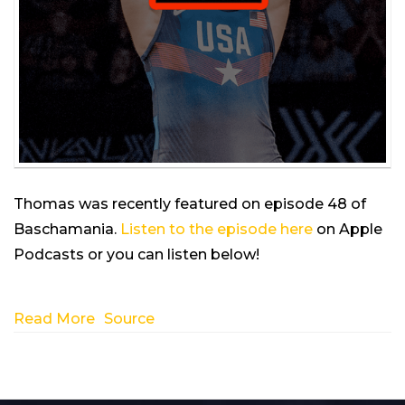
Thomas was recently featured on episode 48 of
Baschamania.
Listen to the episode here
on Apple
Podcasts or you can listen below!
Read More
Source