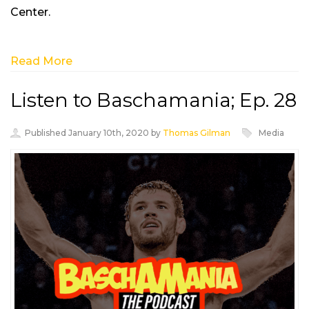
Center.
Read More
Listen to Baschamania; Ep. 28
Published January 10th, 2020 by
Thomas Gilman
Media