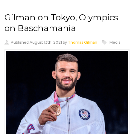
Gilman on Tokyo, Olympics
on Baschamania
Published August 13th, 2021 by
Thomas Gilman
Media