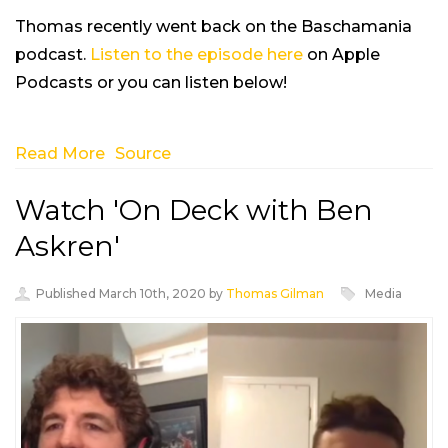
Thomas recently went back on the Baschamania
podcast.
Listen to the episode here
on Apple
Podcasts or you can listen below!
Read More
Source
Watch 'On Deck with Ben
Askren'
Published March 10th, 2020 by
Thomas Gilman
Media