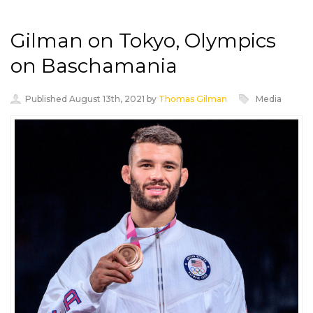
Gilman on Tokyo, Olympics
on Baschamania
Published August 13th, 2021 by
Thomas Gilman
Media