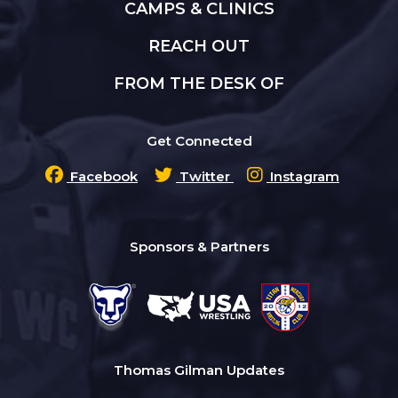
CAMPS & CLINICS
REACH OUT
FROM THE DESK OF
Get Connected
Facebook
Twitter
Instagram
Sponsors & Partners
Thomas Gilman Updates