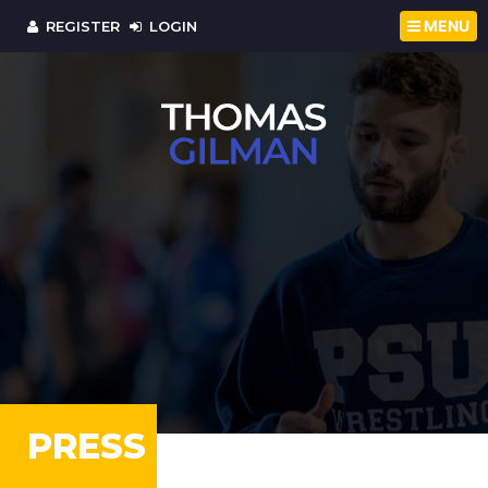
MENU
REGISTER
LOGIN
PRESS