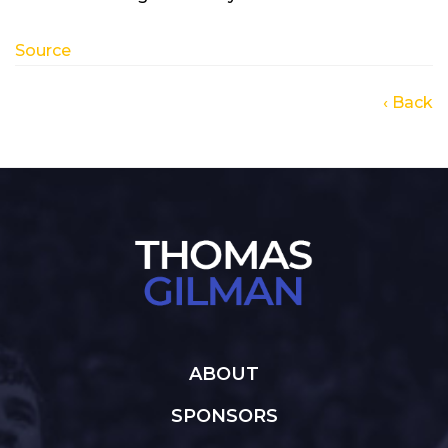
Source
‹ Back
ABOUT
SPONSORS