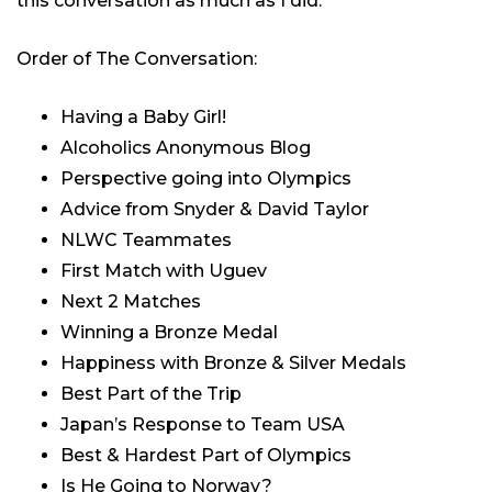
this conversation as much as I did.
Order of The Conversation:
Having a Baby Girl!
Alcoholics Anonymous Blog
Perspective going into Olympics
Advice from Snyder & David Taylor
NLWC Teammates
First Match with Uguev
Next 2 Matches
Winning a Bronze Medal
Happiness with Bronze & Silver Medals
Best Part of the Trip
Japan’s Response to Team USA
Best & Hardest Part of Olympics
Is He Going to Norway?