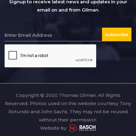
Signup to receive latest news and updates in your
email on and from Gilman.
Copyright © 2020 Thomas Gilman. All Rights
Reserved. Photos used on this website courtesy Tony
Rotundo and John Sachs. They may not be reused
without their permission.
Website by