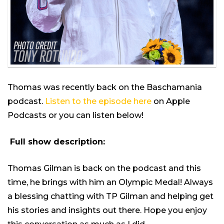
Thomas was recently back on the Baschamania
podcast.
Listen to the episode here
on Apple
Podcasts or you can listen below!
Full show description:
Thomas Gilman is back on the podcast and this
time, he brings with him an Olympic Medal! Always
a blessing chatting with TP Gilman and helping get
his stories and insights out there. Hope you enjoy