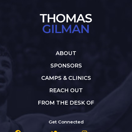
ABOUT
SPONSORS
CAMPS & CLINICS
REACH OUT
FROM THE DESK OF
Get Connected