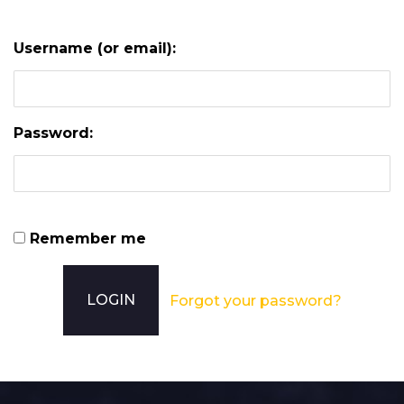
Username (or email):
Password:
Remember me
Forgot your password?