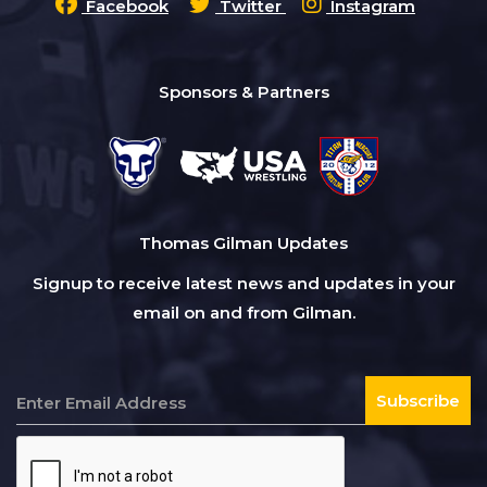
Facebook
Twitter
Instagram
Sponsors & Partners
Thomas Gilman Updates
Signup to receive latest news and updates in your
email on and from Gilman.