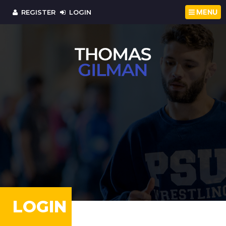
MENU
REGISTER
LOGIN
LOGIN