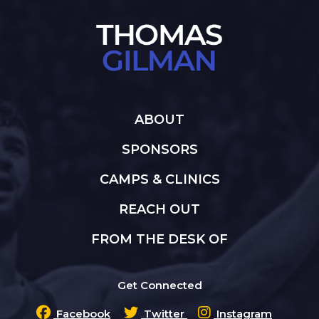
ABOUT
SPONSORS
CAMPS & CLINICS
REACH OUT
FROM THE DESK OF
Get Connected
Facebook
Twitter
Instagram