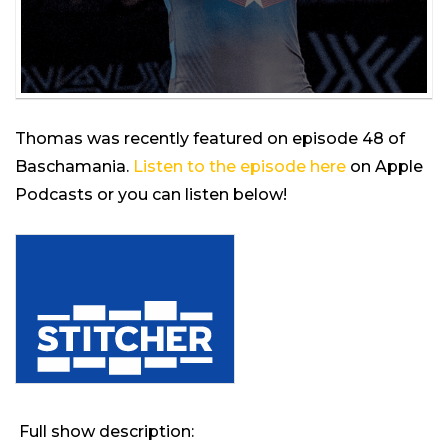
Thomas was recently featured on episode 48 of
Baschamania.
Listen to the episode here
on Apple
Podcasts or you can listen below!
Full show description: