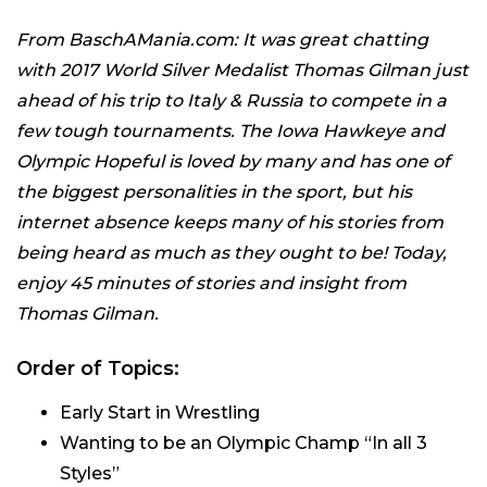
From BaschAMania.com: It was great chatting
with 2017 World Silver Medalist Thomas Gilman just
ahead of his trip to Italy & Russia to compete in a
few tough tournaments. The Iowa Hawkeye and
Olympic Hopeful is loved by many and has one of
the biggest personalities in the sport, but his
internet absence keeps many of his stories from
being heard as much as they ought to be! Today,
enjoy 45 minutes of stories and insight from
Thomas Gilman.
Order of Topics:
Early Start in Wrestling
Wanting to be an Olympic Champ “In all 3
Styles”