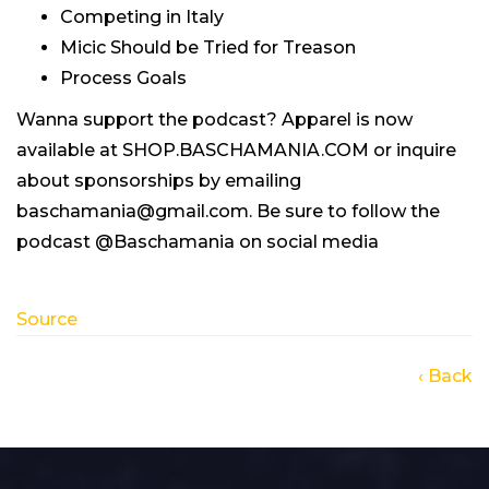
Competing in Italy
Micic Should be Tried for Treason
Process Goals
Wanna support the podcast? Apparel is now
available at SHOP.BASCHAMANIA.COM or inquire
about sponsorships by emailing
baschamania@gmail.com. Be sure to follow the
podcast @Baschamania on social media
Source
‹ Back