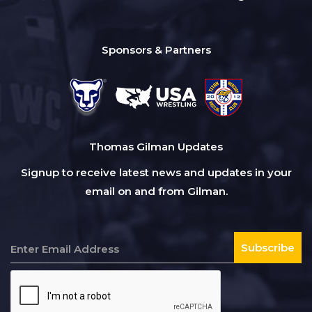
Sponsors & Partners
Thomas Gilman Updates
Signup to receive latest news and updates in your
email on and from Gilman.