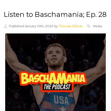
Listen to Baschamania; Ep. 28
Published January 10th, 2020 by
Thomas Gilman
Media