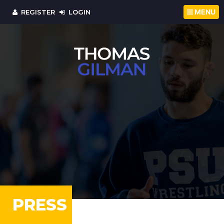
MENU
REGISTER
LOGIN
PRESS