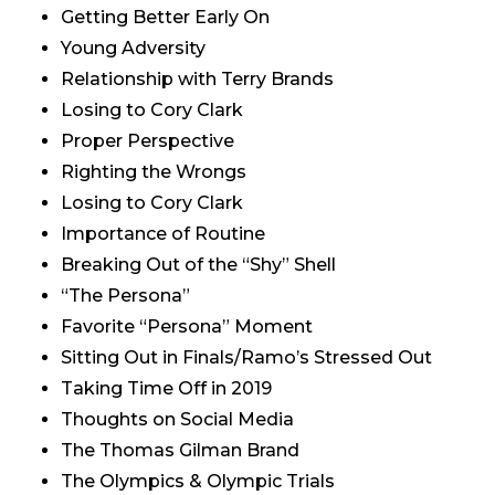
Getting Better Early On
Young Adversity
Relationship with Terry Brands
Losing to Cory Clark
Proper Perspective
Righting the Wrongs
Losing to Cory Clark
Importance of Routine
Breaking Out of the “Shy” Shell
“The Persona”
Favorite “Persona” Moment
Sitting Out in Finals/Ramo’s Stressed Out
Taking Time Off in 2019
Thoughts on Social Media
The Thomas Gilman Brand
The Olympics & Olympic Trials