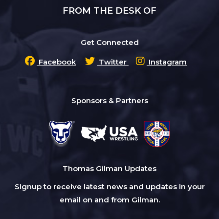
FROM THE DESK OF
Get Connected
Facebook
Twitter
Instagram
Sponsors & Partners
Thomas Gilman Updates
Signup to receive latest news and updates in your
email on and from Gilman.