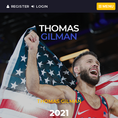
MENU
REGISTER
LOGIN
THOMAS GILMAN
OLYMPIC