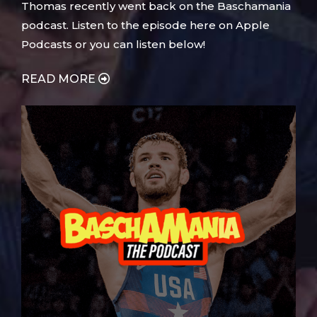
Thomas recently went back on the Baschamania
podcast. Listen to the episode here on Apple
Podcasts or you can listen below!
READ MORE