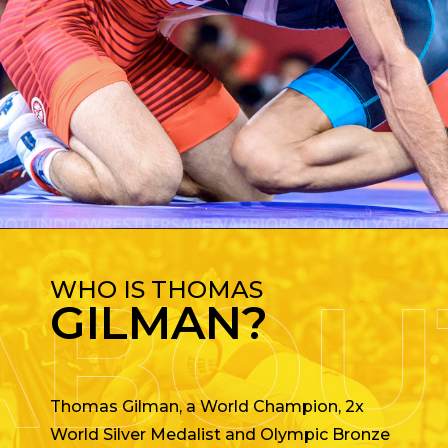
WHO IS THOMAS
GILMAN?
Thomas Gilman, a World Champion, 2x
World Silver Medalist and Olympic Bronze