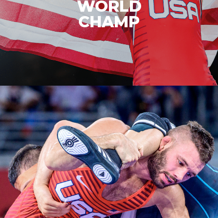
BRONZE
MEDALIST