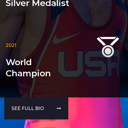
Silver Medalist
2021
World
Champion
SEE FULL BIO