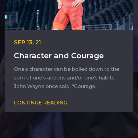
SEP 13, 21
Character and Courage
One’s character can be boiled down to the
sum of one’s actions and/or one’s habits.
John Wayne once said, “Courage…
CONTINUE READING