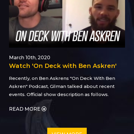
March 10th, 2020
Watch 'On Deck with Ben Askren'
Recently, on Ben Askrens "On Deck With Ben
Askren" Podcast, Gilman talked about recent
events. Official show description as follows.
READ MORE