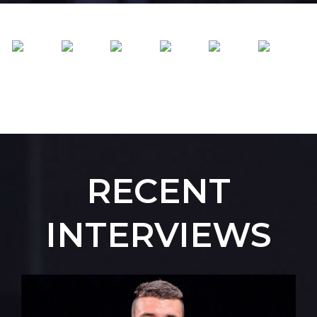
RECENT
INTERVIEWS