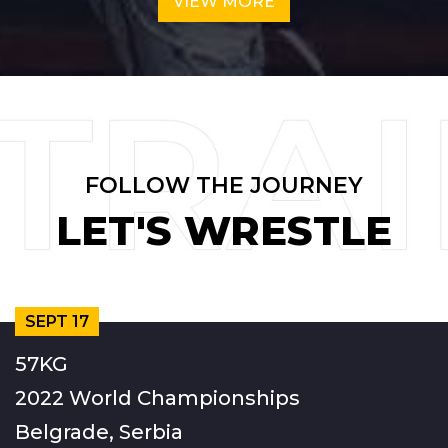
VIEW MORE
FOLLOW THE JOURNEY
LET'S WRESTLE
SEPT 17
57KG
2022 World Championships
Belgrade, Serbia