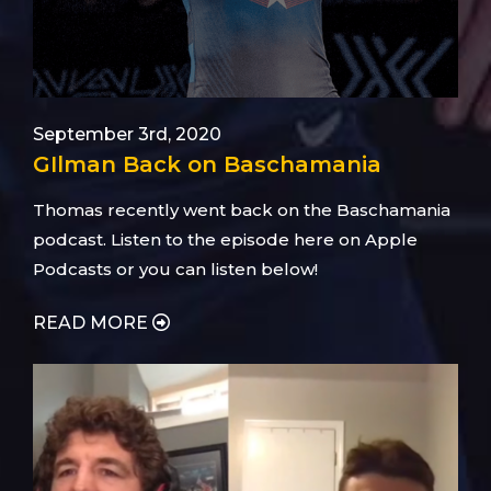
September 3rd, 2020
GIlman Back on Baschamania
Thomas recently went back on the Baschamania
podcast. Listen to the episode here on Apple
Podcasts or you can listen below!
READ MORE