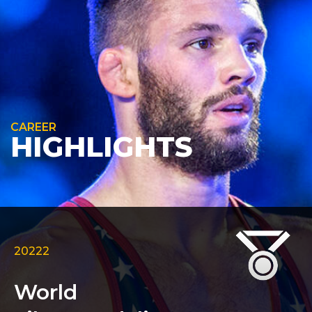
CAREER
HIGHLIGHTS
20222
World