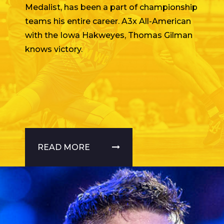
Medalist, has been a part of championship
teams his entire career. A3x All-American
with the Iowa Hakweyes, Thomas Gilman
knows victory.
READ MORE