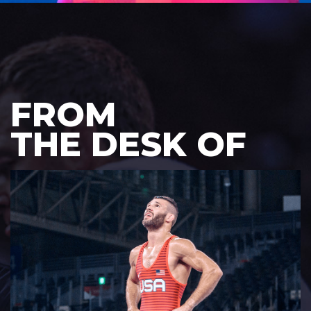
FROM
THE DESK OF