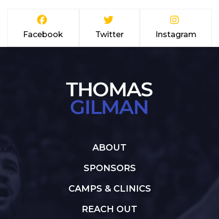
Facebook
Twitter
Instagram
ABOUT
SPONSORS
CAMPS & CLINICS
REACH OUT