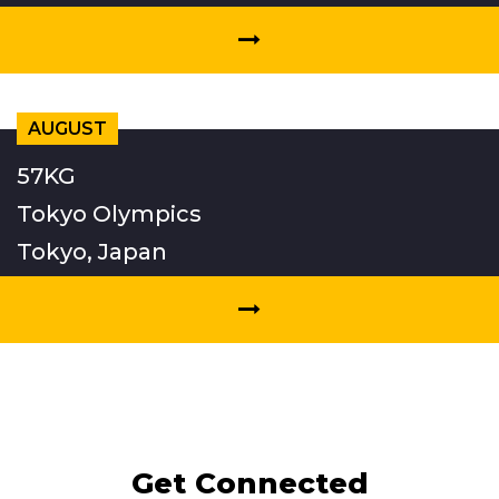
AUGUST
57KG
Tokyo Olympics
Tokyo, Japan
Get Connected