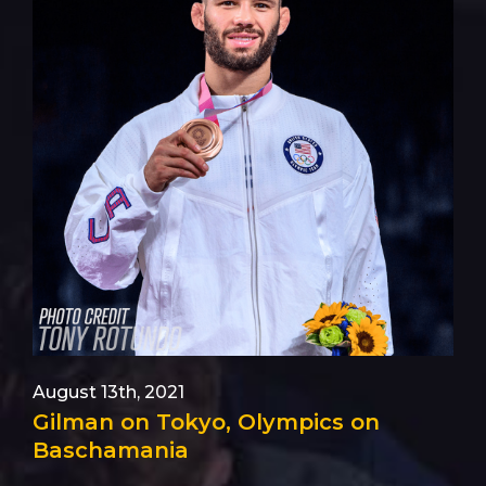
August 13th, 2021
Gilman on Tokyo, Olympics on
Baschamania