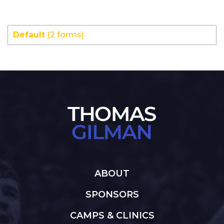
Default
(2 forms)
ABOUT
SPONSORS
CAMPS & CLINICS