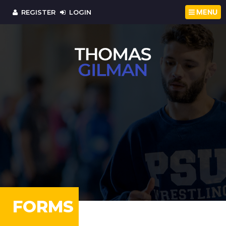
MENU
REGISTER
LOGIN
FORMS