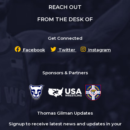
REACH OUT
FROM THE DESK OF
Get Connected
Facebook
Twitter
Instagram
Sponsors & Partners
Thomas Gilman Updates
Signup to receive latest news and updates in your