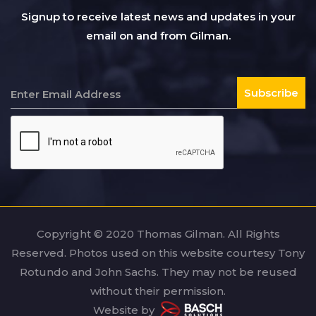
Signup to receive latest news and updates in your
email on and from Gilman.
Copyright © 2020 Thomas Gilman. All Rights
Reserved. Photos used on this website courtesy Tony
Rotundo and John Sachs. They may not be reused
without their permission.
Website by