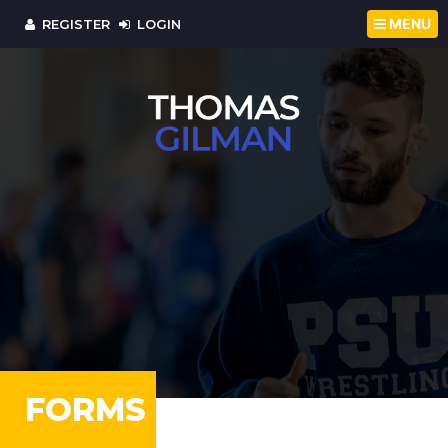
MENU
REGISTER
LOGIN
FORMS