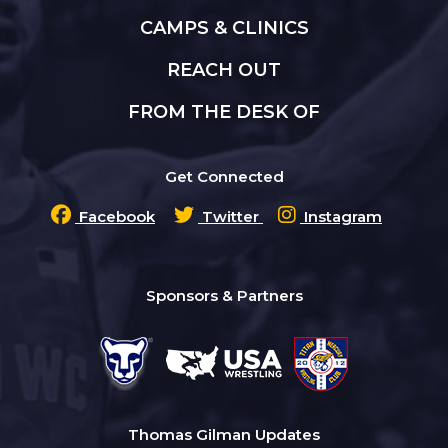
CAMPS & CLINICS
REACH OUT
FROM THE DESK OF
Get Connected
Facebook
Twitter
Instagram
Sponsors & Partners
Thomas Gilman Updates