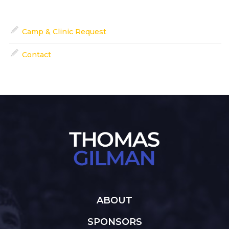
Camp & Clinic Request
Contact
ABOUT
SPONSORS